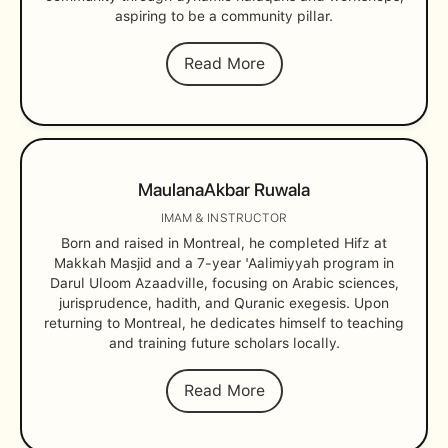
aspiring to be a community pillar.
Read More
Maulana
Akbar Ruwala
IMAM & INSTRUCTOR
Born and raised in Montreal, he completed Hifz at
Makkah Masjid and a 7-year 'Aalimiyyah program in
Darul Uloom Azaadville, focusing on Arabic sciences,
jurisprudence, hadith, and Quranic exegesis. Upon
returning to Montreal, he dedicates himself to teaching
and training future scholars locally.
Read More