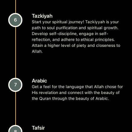
Tazkiyah
6
Start your spiritual journey! Tazkiyyah is your
path to soul purification and spiritual growth.
Develop self-discipline, engage in self-
reflection, and adhere to ethical principles.
Attain a higher level of piety and closeness to
Allah.
Arabic
7
Get a feel for the language that Allah chose for
His revelation and connect with the beauty of
the Quran through the beauty of Arabic.
Tafsir
8