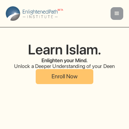
BETA
Learn Islam.
Enlighten your Mind.
Unlock a Deeper Understanding of your Deen
Enroll Now