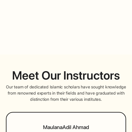
AALIMIYYAH STUDENT
Meet Our Instructors
Our team of dedicated Islamic scholars have sought knowledge
from renowned experts in their fields and have graduated with
distinction from their various institutes.
Maulana
Adil Ahmad