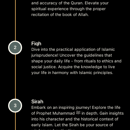
and accuracy of the Quran. Elevate your
spiritual experience through the proper
recitation of the book of Allah.
Fiqh
2
Dive into the practical application of Islamic
jurisprudence! Uncover the guidelines that
shape your daily life - from rituals to ethics and
social justice. Acquire the knowledge to live
your life in harmony with Islamic principles.
Sirah
3
Embark on an inspiring journey! Explore the life
of Prophet Muhammad ﷺ in depth. Gain insights
into his character and the historical context of
early Islam. Let the Sirah be your source of