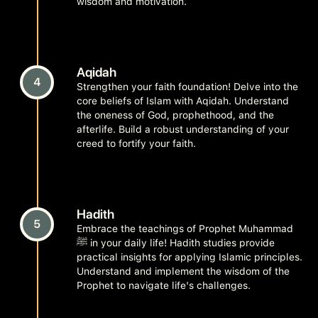
wisdom and motivation.
Aqidah
4
Strengthen your faith foundation! Delve into the
core beliefs of Islam with Aqidah. Understand
the oneness of God, prophethood, and the
afterlife. Build a robust understanding of your
creed to fortify your faith.
Hadith
5
Embrace the teachings of Prophet Muhammad
ﷺ in your daily life! Hadith studies provide
practical insights for applying Islamic principles.
Understand and implement the wisdom of the
Prophet to navigate life's challenges.