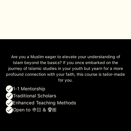
Are you a Muslim eager to elevate your understanding of
Islam beyond the basics? If you once embarked on the
journey of Islamic studies in your youth but yearn for a more
profound connection with your faith, this course is tailor-made
for you.
1-1 Mentorship
Traditional Scholars
Enhanced Teaching Methods
Open to 👳🏻 & 🧕🏼