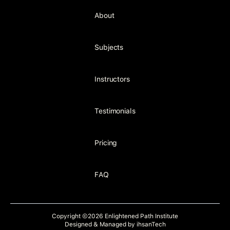
About
Subjects
Instructors
Testimonials
Pricing
FAQ
Copyright ©2026 Enlightened Path Institute
Designed & Managed by
ihsanTech