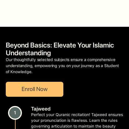
Beyond Basics: Elevate Your Islamic
Understanding
Our thoughtfully selected subjects ensure a comprehensive
understanding, empowering you on your journey as a Student
of Knowledge.
Enroll Now
Tajweed
1
Perfect your Quranic recitation! Tajweed ensures
your pronunciation is flawless. Learn the rules
governing articulation to maintain the beauty