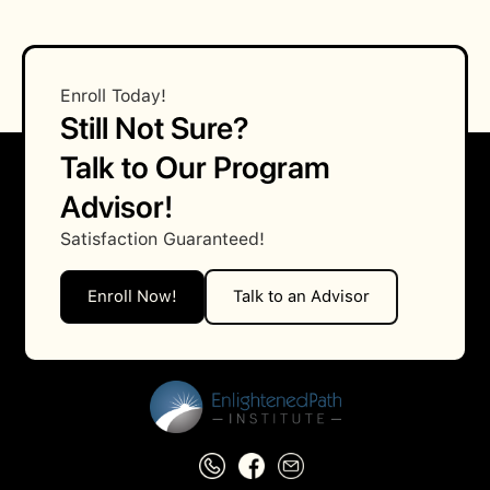
What are the prerequisites for enrolling in
this course?
Enroll Today!
Still Not Sure?
Talk to Our Program
Advisor!
Satisfaction Guaranteed!
Enroll Now!
Talk to an Advisor