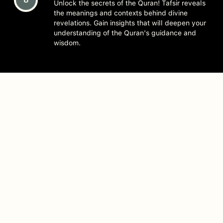
Unlock the secrets of the Quran! Tafsir reveals
the meanings and contexts behind divine
revelations. Gain insights that will deepen your
understanding of the Quran's guidance and
wisdom.