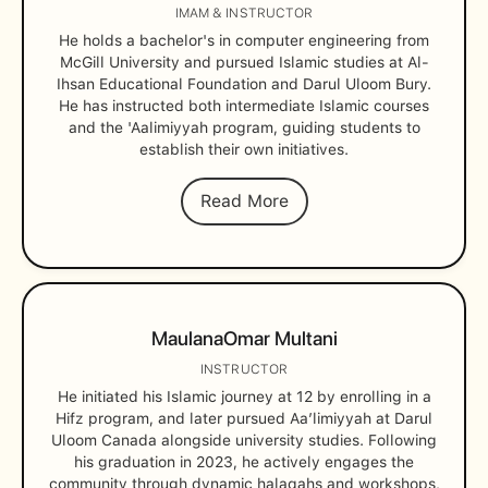
IMAM & INSTRUCTOR
He holds a bachelor's in computer engineering from
McGill University and pursued Islamic studies at Al-
Ihsan Educational Foundation and Darul Uloom Bury.
He has instructed both intermediate Islamic courses
and the 'Aalimiyyah program, guiding students to
establish their own initiatives.
Read More
Maulana
Omar Multani
INSTRUCTOR
He initiated his Islamic journey at 12 by enrolling in a
Hifz program, and later pursued Aa’limiyyah at Darul
Uloom Canada alongside university studies. Following
his graduation in 2023, he actively engages the
community through dynamic halaqahs and workshops,