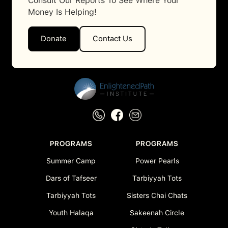
Consult Our Reports To See Where Your
Money Is Helping!
Donate
Contact Us
PROGRAMS
PROGRAMS
Summer Camp
Power Pearls
Dars of Tafseer
Tarbiyyah Tots
Tarbiyyah Tots
Sisters Chai Chats
Youth Halaqa
Sakeenah Circle