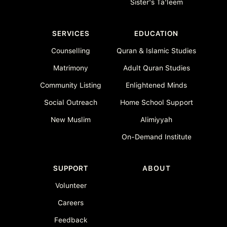
Sister's Ta'leem
SERVICES
EDUCATION
Counselling
Quran & Islamic Studies
Matrimony
Adult Quran Studies
Community Listing
Enlightened Minds
Social Outreach
Home School Support
New Muslim
Alimiyyah
On-Demand Institute
SUPPORT
ABOUT
Volunteer
Careers
Feedback