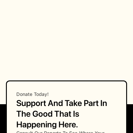
Procees
Fees
How can my business qualify for the
endoresment?
Donate Today!
Support And Take Part In
The Good That Is
Happening Here.